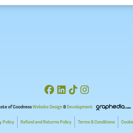
aste of Goodness
Website Design
&
Development
y Policy
Refund and Returns Policy
Terms & Conditions
Cookie