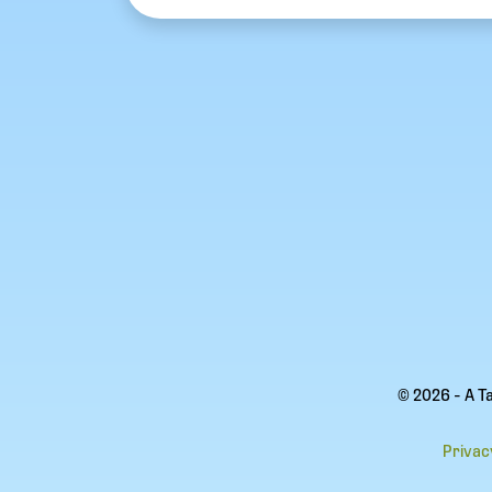
© 2026 - A T
Privac