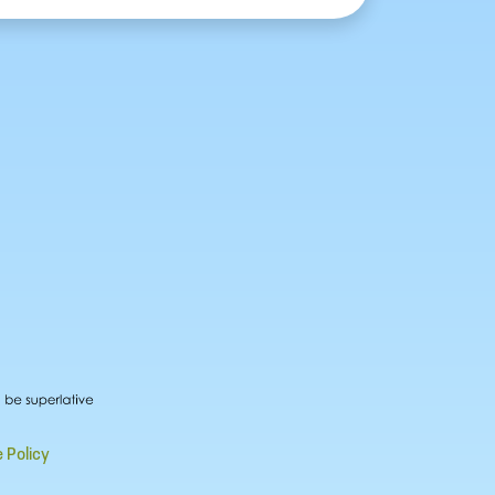
 Policy