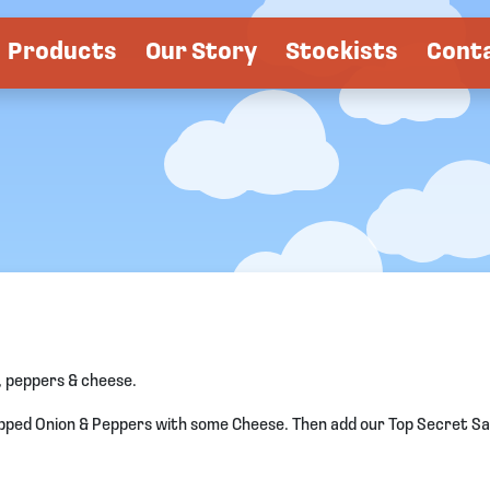
Products
Our Story
Stockists
Cont
 peppers & cheese.
pped Onion & Peppers with some Cheese. Then add our Top Secret Sau