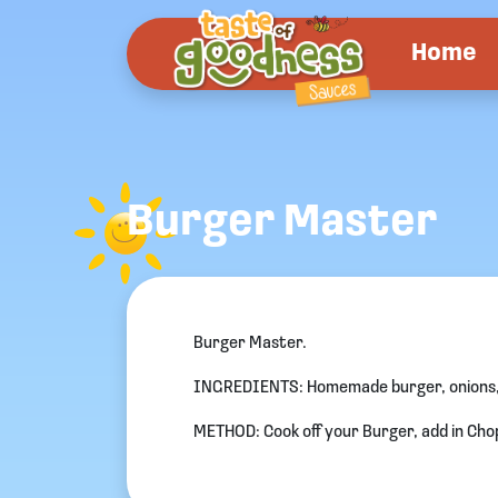
Home
Burger Master
Burger Master.
INGREDIENTS: Homemade burger, onions,
METHOD: Cook off your Burger, add in Cho