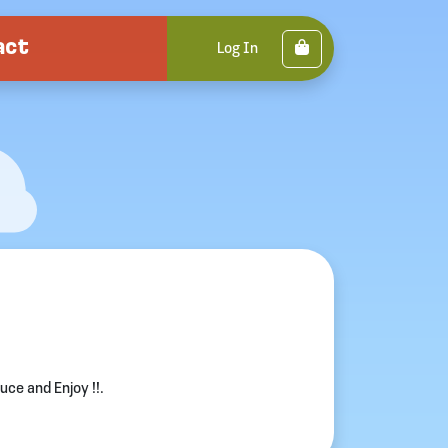
act
Cart
Log In
ce and Enjoy !!.