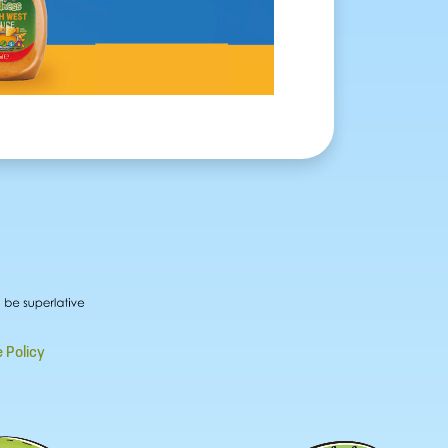
 Policy