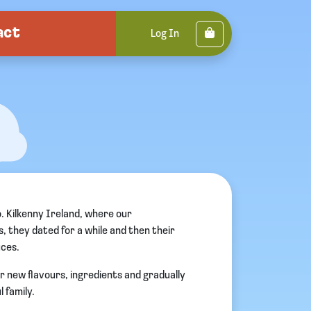
act
Cart
Log In
o. Kilkenny Ireland, where our
, they dated for a while and then their
uces.
or new flavours, ingredients and gradually
 family.