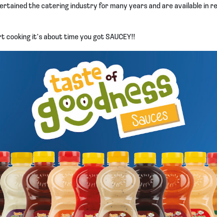
ertained the catering industry for many years and are available in r
t cooking it’s about time you got SAUCEY!!