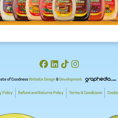
aste of Goodness
Website Design
&
Development
y Policy
Refund and Returns Policy
Terms & Conditions
Cookie