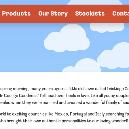
Products
Our Story
Stockists
Cont
pring morning, many years ago in a little old town called Inistioge C
George Goodness” fell head over heels in love. Like all young couples
sealed when they were married and created a wonderful family of sa
ld to exciting countries like Mexico, Portugal and Italy searching f
o brought their own authentic personalities to our loving wonderful