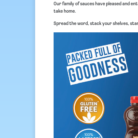
Our family of sauces have pleased and ent
take home.
Spread the word, stack your shelves, star