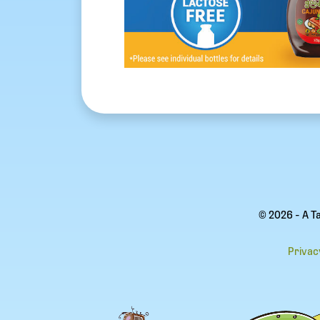
© 2026 - A T
Privac