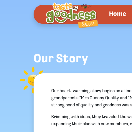
Home
Our Story
Our heart-warming story begins on a fine s
grandparents “Mrs Queeny Quality and “Mr 
strong bond of quality and goodness was 
Brimming with ideas, they traveled the wor
expanding their clan with new members, wh