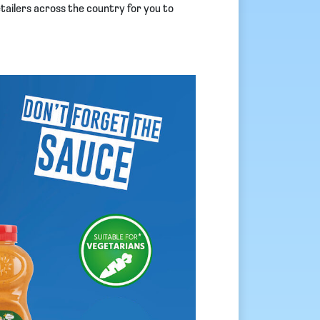
etailers across the country for you to