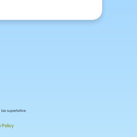
 Policy