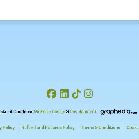
aste of Goodness
Website Design
&
Development
y Policy
Refund and Returns Policy
Terms & Conditions
Cookie