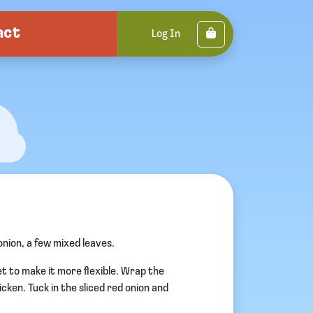
act
Cart
Log In
nion, a few mixed leaves.
t to make it more flexible. Wrap the
hicken. Tuck in the sliced red onion and