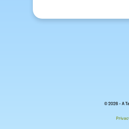
© 2026 - A T
Privac