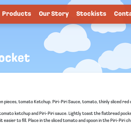
Products
Our Story
Stockists
Cont
Pocket
pieces, tomato Ketchup. Piri-Piri Sauce, tomato, thinly sliced red o
omato ketchup and Piri-Piri sauce. Lightly toast the flatbread pocke
 easier to fill. Place in the sliced tomato and spoon in the Piri-Piri c