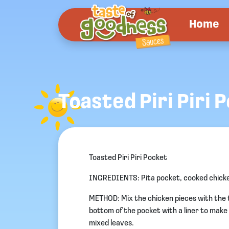
Home
Toasted Piri Piri 
Toasted Piri Piri Pocket
INGREDIENTS: Pita pocket, cooked chicken 
METHOD: Mix the chicken pieces with the t
bottom of the pocket with a liner to make it
mixed leaves.