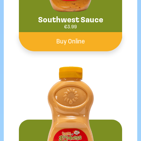
Southwest Sauce
€
3.99
Buy Online