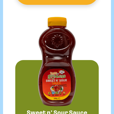
Sweet n’ Sour Sauce