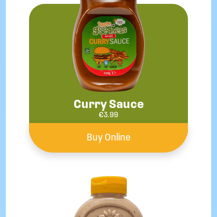
Curry Sauce
€
3.99
Buy Online