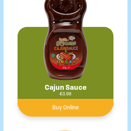
Cajun Sauce
€
3.99
Buy Online