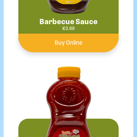
Barbecue Sauce
€
3.99
Buy Online