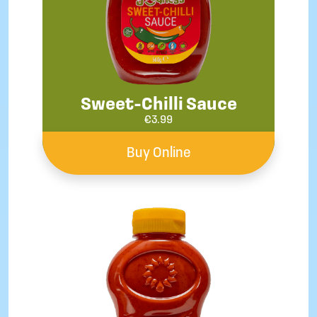
Sweet-Chilli Sauce
€
3.99
Buy Online