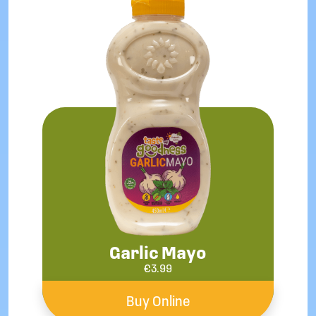
Garlic Mayo
€
3.99
Buy Online