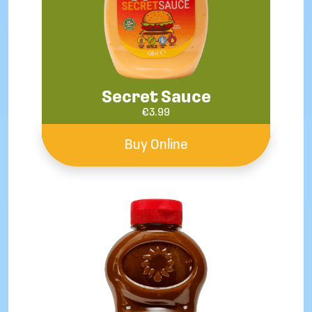
Secret Sauce
€
3.99
Buy Online