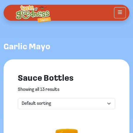
Menu
Garlic Mayo
Sauce Bottles
Showing all 13 results