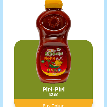
Piri-Piri
€
3.99
Buy Online