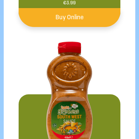
€
3.99
Buy Online