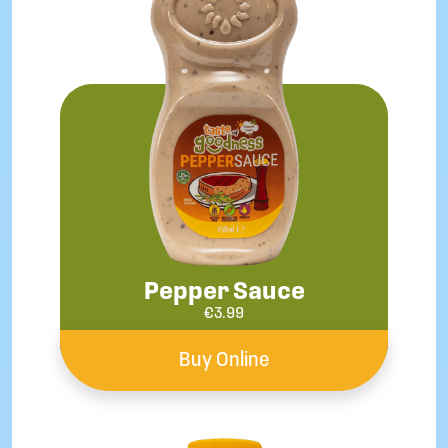
Pepper Sauce
€
3.99
Buy Online