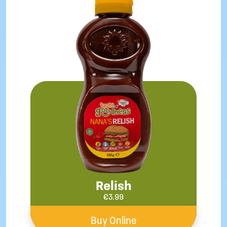
Relish
€
3.99
Buy Online