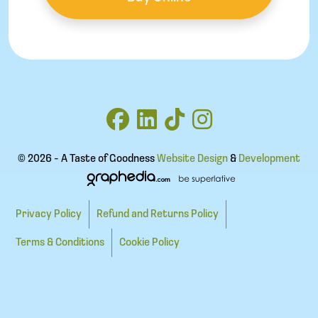
© 2026 - A Taste of Goodness
Website Design
&
Development
Privacy Policy
Refund and Returns Policy
Terms & Conditions
Cookie Policy