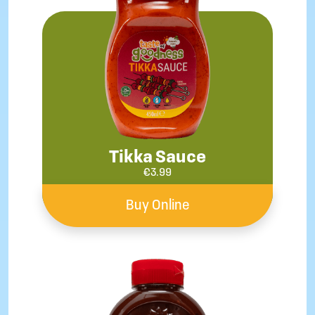
Tikka Sauce
€
3.99
Buy Online