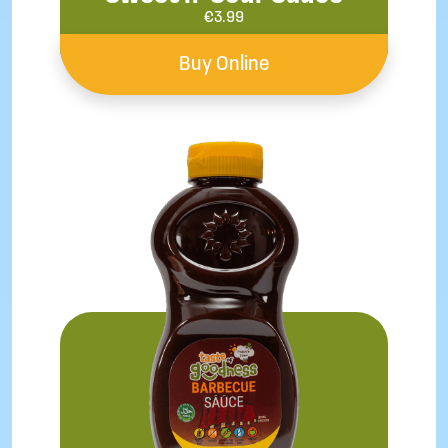
€
3.99
Buy Online