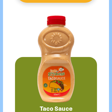
Taco Sauce