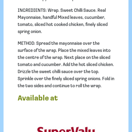
INGREDIENTS: Wrap. Sweet Chilli Sauce. Real
Mayonnaise, handful Mixed leaves, cucumber,
tomato, sliced hot cooked chicken, finely sliced
spring onion.
METHOD: Spread the mayonnaise over the
surface of the wrap. Place the mixed leaves into
the centre of the wrap. Next place on the sliced
tomato and cucumber. Add the hot sliced chicken.
Drizzle the sweet chilli sauce over the top.
Sprinkle over the finely sliced spring onions. Fold in
the two sides and continue to roll the wrap.
Available at