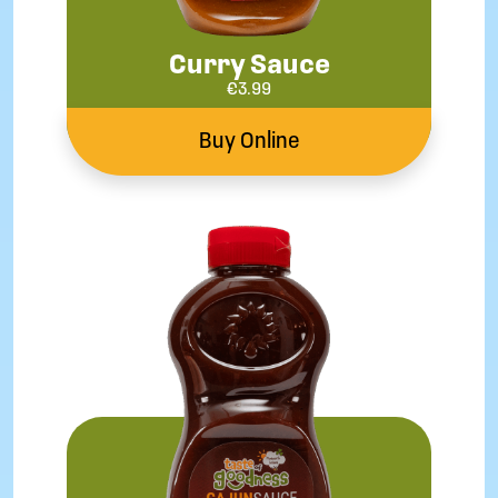
Curry Sauce
€
3.99
Buy Online