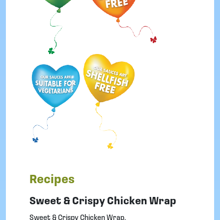
i
S
a
u
c
e
q
u
a
n
t
i
t
y
Recipes
Sweet & Crispy Chicken Wrap
Sweet & Crispy Chicken Wrap.