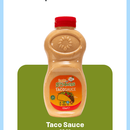
Taco Sauce