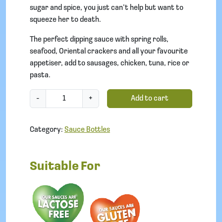
sugar and spice, you just can’t help but want to
squeeze her to death.
The perfect dipping sauce with spring rolls,
seafood, Oriental crackers and all your favourite
appetiser, add to sausages, chicken, tuna, rice or
pasta.
S
-
+
Add to cart
w
e
Category:
Sauce Bottles
e
t
-
Suitable For
C
h
i
l
l