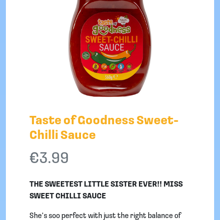
Taste of Goodness Sweet-
Chilli Sauce
€
3.99
THE SWEETEST LITTLE SISTER EVER!! MISS
SWEET CHILLI SAUCE
She’s soo perfect with just the right balance of