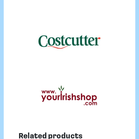
Related products