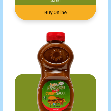
€
3.99
Buy Online