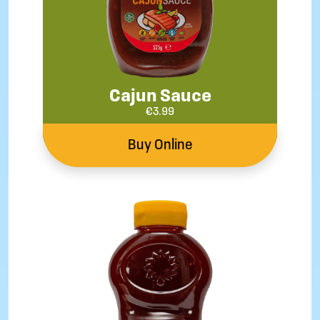
Cajun Sauce
€
3.99
Buy Online