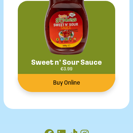
Sweet n’ Sour Sauce
€
3.99
Buy Online