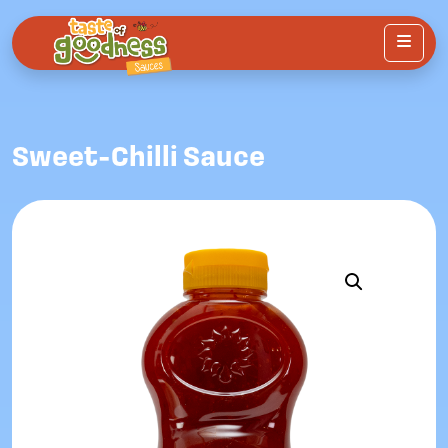
Menu
Sweet-Chilli Sauce