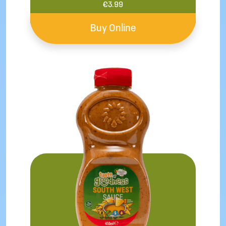
€
3.99
Buy Online