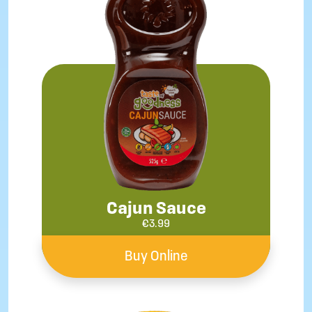
Cajun Sauce
€
3.99
Buy Online