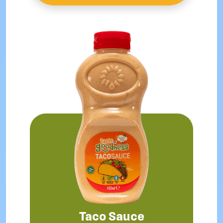
Taco Sauce