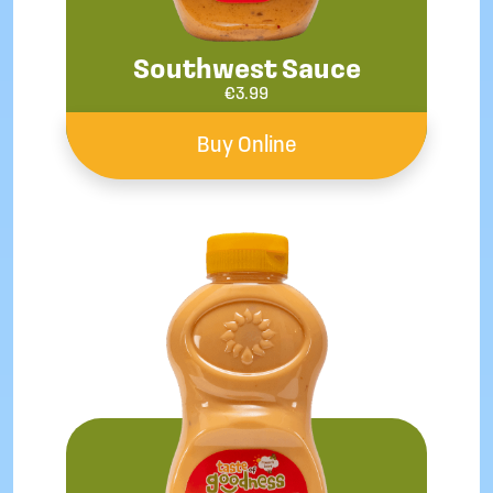
Southwest Sauce
€
3.99
Buy Online