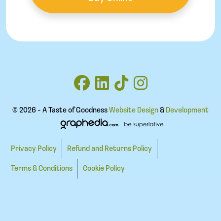
© 2026 - A Taste of Goodness
Website Design
&
Development
Privacy Policy
Refund and Returns Policy
Terms & Conditions
Cookie Policy