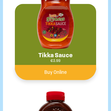
Tikka Sauce
€
3.99
Buy Online