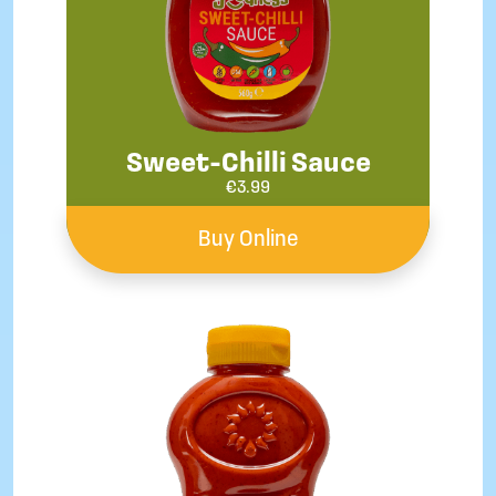
Sweet-Chilli Sauce
€
3.99
Buy Online