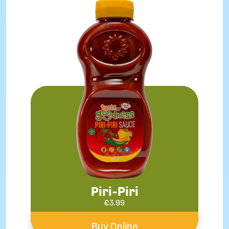
Piri-Piri
€
3.99
Buy Online