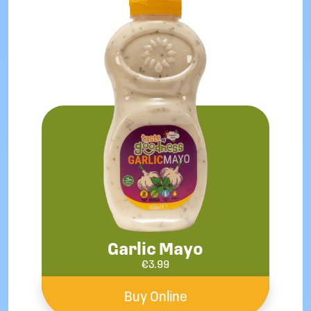
Garlic Mayo
€
3.99
Buy Online