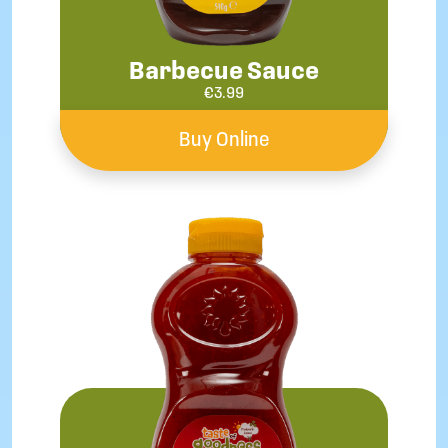
Barbecue Sauce
€
3.99
Buy Online