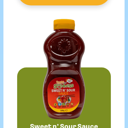
Sweet n’ Sour Sauce