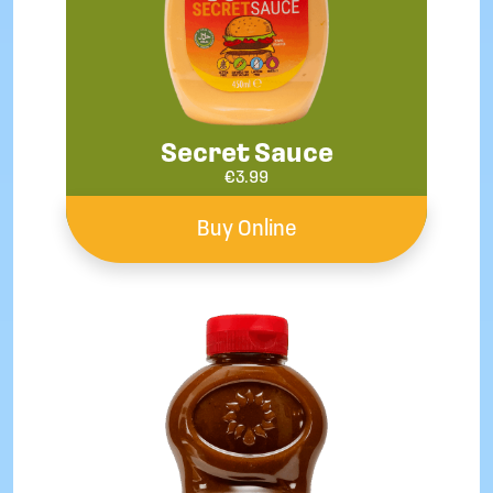
Secret Sauce
€
3.99
Buy Online