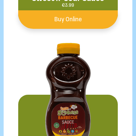
€
3.99
Buy Online