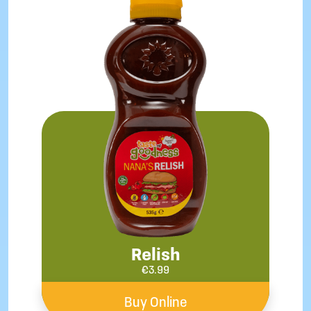
Relish
€
3.99
Buy Online