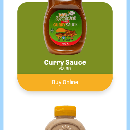
Curry Sauce
€
3.99
Buy Online