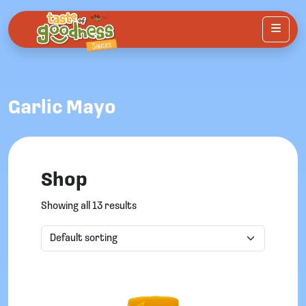
Menu
Garlic Mayo
Shop
Showing all 13 results