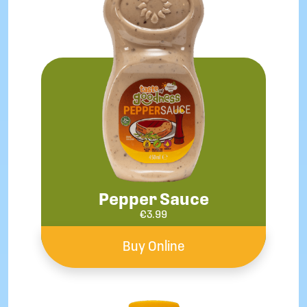
Pepper Sauce
€
3.99
Buy Online