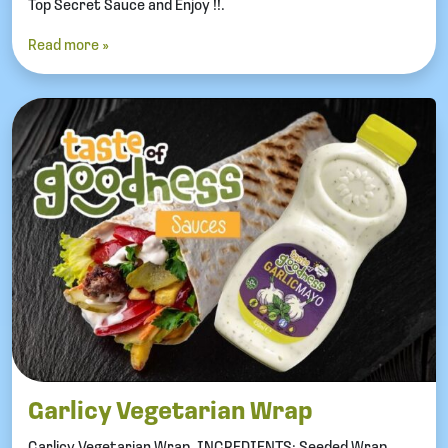
Top Secret Sauce and Enjoy !!.
Read more »
Garlicy Vegetarian Wrap
Garlicy Vegetarian Wrap. INGREDIENTS: Seeded Wrap.