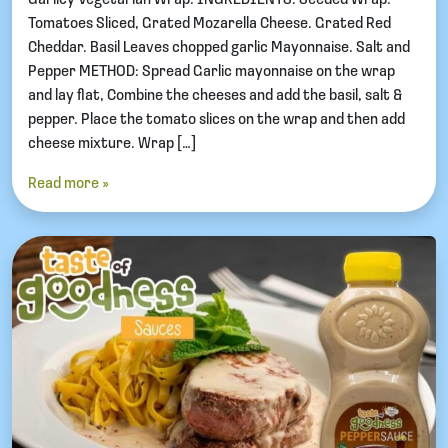
Tomatoes Sliced, Grated Mozarella Cheese. Grated Red
Cheddar. Basil Leaves chopped garlic Mayonnaise. Salt and
Pepper METHOD: Spread Garlic mayonnaise on the wrap
and lay flat, Combine the cheeses and add the basil, salt &
pepper. Place the tomato slices on the wrap and then add
cheese mixture. Wrap […]
Read more »