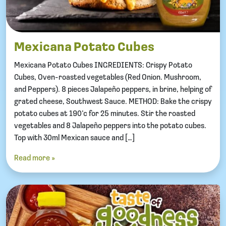
Mexicana Potato Cubes
Mexicana Potato Cubes INGREDIENTS: Crispy Potato
Cubes, Oven-roasted vegetables (Red Onion. Mushroom,
and Peppers). 8 pieces Jalapeño peppers, in brine, helping of
grated cheese, Southwest Sauce. METHOD: Bake the crispy
potato cubes at 190’c for 25 minutes. Stir the roasted
vegetables and 8 Jalapeño peppers into the potato cubes.
Top with 30ml Mexican sauce and […]
Read more »