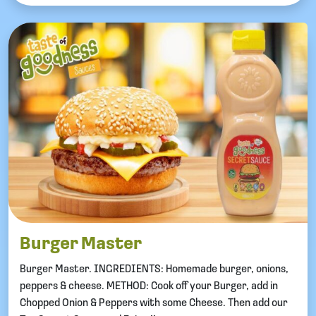
Burger Master
Burger Master. INGREDIENTS: Homemade burger, onions,
peppers & cheese. METHOD: Cook off your Burger, add in
Chopped Onion & Peppers with some Cheese. Then add our