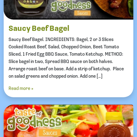
Saucy Beef Bagel
Saucy Beef Bagel. INGREDIENTS: Bagel, 2 or 3 Slices
Cooked Roast Beef, Salad, Chopped Onion, Beet Tomato
Sliced, 1 Fried Egg BBQ Sauce, Tomato Ketchup. METHOD:
Slice bagel in two, Spread BBQ sauce on both halves.
Arrange roast beef on base. Add a strip of ketchup. Place
on salad greens and chopped onion. Add one […]
Read more »