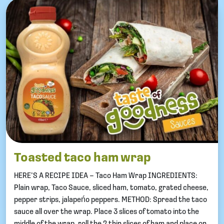
Toasted taco ham wrap
HERE’S A RECIPE IDEA – Taco Ham Wrap INGREDIENTS:
Plain wrap, Taco Sauce, sliced ham, tomato, grated cheese,
pepper strips, jalapeńo peppers. METHOD: Spread the taco
sauce all over the wrap. Place 3 slices of tomato into the
middle of the wrap, roll the 2 thin slices of ham and place on