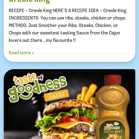
RECIPE – Creole King HERE’S A RECIPE IDEA – Creole King.
INGREDIENTS: You can use ribs, steaks, chicken or chops.
METHOD: Just Smother your Ribs, Steaks, Chicken, or
Chops with our sweetest tasting Sauce from the Cajun
lovers out there …my favourite !!
Read more »