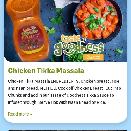
Chicken Tikka Massala
Chicken Tikka Massala INGREDIENTS: Chicken breast, rice
and naan bread. METHOD: Cook off Chicken Breast, Cut into
Chunks and add in our Taste of Goodness Tikka Sauce to
infuse through. Serve Hot with Naan Bread or Rice.
Read more »