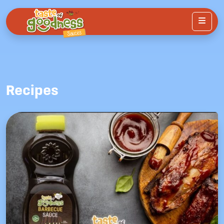
Menu
Recipes