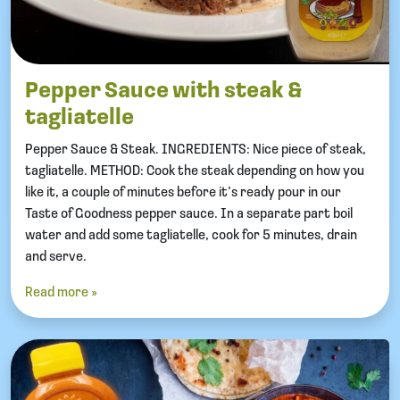
Pepper Sauce with steak &
tagliatelle
Pepper Sauce & Steak. INGREDIENTS: Nice piece of steak,
tagliatelle. METHOD: Cook the steak depending on how you
like it, a couple of minutes before it’s ready pour in our
Taste of Goodness pepper sauce. In a separate part boil
water and add some tagliatelle, cook for 5 minutes, drain
and serve.
Read more »