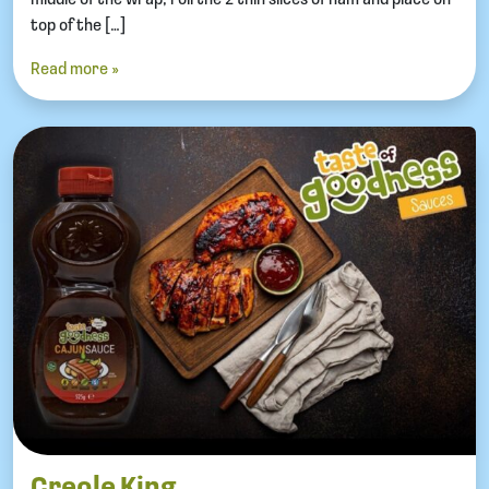
top of the […]
Read more »
Creole King