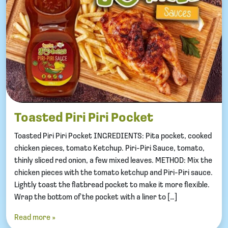
Toasted Piri Piri Pocket
Toasted Piri Piri Pocket INGREDIENTS: Pita pocket, cooked
chicken pieces, tomato Ketchup. Piri-Piri Sauce, tomato,
thinly sliced red onion, a few mixed leaves. METHOD: Mix the
chicken pieces with the tomato ketchup and Piri-Piri sauce.
Lightly toast the flatbread pocket to make it more flexible.
Wrap the bottom of the pocket with a liner to […]
Read more »