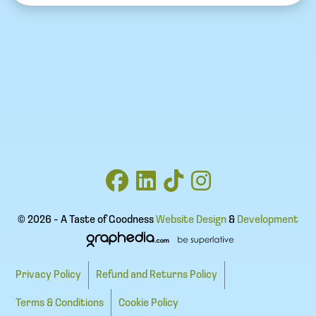
© 2026 - A Taste of Goodness
Website Design
&
Development
Privacy Policy
Refund and Returns Policy
Terms & Conditions
Cookie Policy