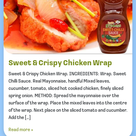
Sweet & Crispy Chicken Wrap
Sweet & Crispy Chicken Wrap. INGREDIENTS: Wrap. Sweet
Chilli Sauce. Real Mayonnaise, handful Mixed leaves,
cucumber, tomato, sliced hot cooked chicken, finely sliced
spring onion. METHOD: Spread the mayonnaise over the
surface of the wrap. Place the mixed leaves into the centre
of the wrap. Next place on the sliced tomato and cucumber.
Add the […]
Read more »